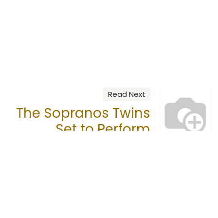
Read Next
The Sopranos Twins
Set to Perform
Call us