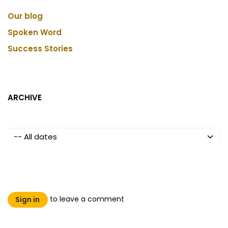
Our blog
Spoken Word
Success Stories
ARCHIVE
to leave a comment
Sign in