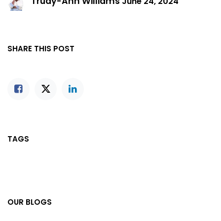
Trudy-Ann Williams
June 24, 2024
SHARE THIS POST
TAGS
OUR BLOGS