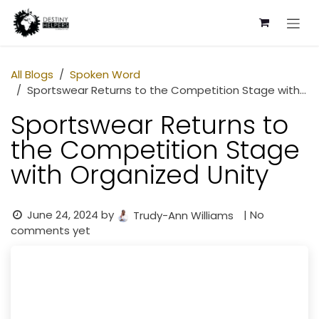
Skip to Content
All Blogs
Spoken Word
Sportswear Returns to the Competition Stage with Organized Unity
Sportswear Returns to
the Competition Stage
with Organized Unity
June 24, 2024
by
| No
Trudy-Ann Williams
comments yet