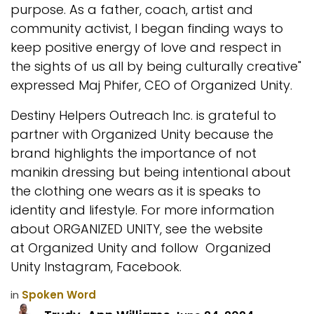
purpose. As a father, coach, artist and
community activist, I began finding ways to
keep positive energy of love and respect in
the sights of us all by being culturally creative"
expressed Maj Phifer, CEO of Organized Unity.
Destiny Helpers Outreach Inc. is grateful to
partner with Organized Unity because the
brand highlights the importance of not
manikin dressing but being intentional about
the clothing one wears as it is speaks to
identity and lifestyle. For more information
about ORGANIZED UNITY, see the website
at
Organized Unity
and follow
Organized
Unity Instagram
,
Facebook
.
in
Spoken Word