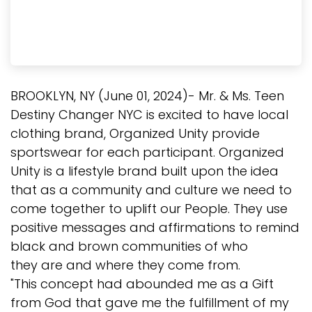
BROOKLYN, NY (June 01, 2024)- Mr. & Ms. Teen
Destiny Changer NYC is excited to have local
clothing brand, Organized Unity provide
sportswear for each participant. Organized
Unity is a lifestyle brand built upon the idea
that as a community and culture we need to
come together to uplift our People. They use
positive messages and affirmations to remind
black and brown communities of who
they are and where they come from.
"This concept had abounded me as a Gift
from God that gave me the fulfillment of my