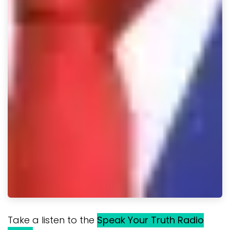
Take a listen to the
Speak Your Truth Radio