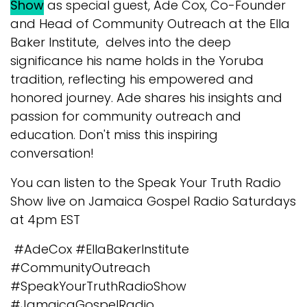
Show
as special guest, Ade Cox, Co-Founder
and Head of Community Outreach at the Ella
Baker Institute, delves into the deep
significance his name holds in the Yoruba
tradition, reflecting his empowered and
honored journey. Ade shares his insights and
passion for community outreach and
education. Don't miss this inspiring
conversation!
You can listen to the Speak Your Truth Radio
Show live on Jamaica Gospel Radio Saturdays
at 4pm EST
#AdeCox #EllaBakerInstitute
#CommunityOutreach
#SpeakYourTruthRadioShow
#JamaicaGospelRadio