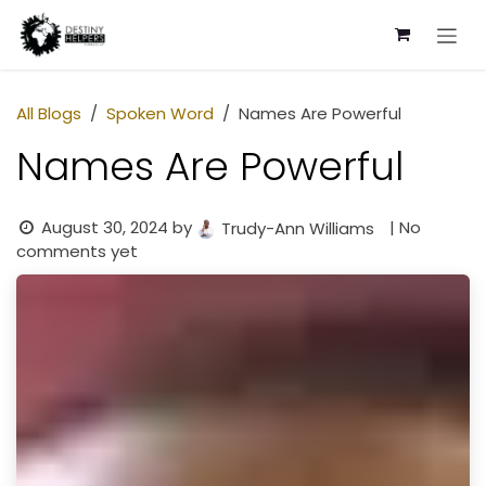
Skip to Content
All Blogs
Spoken Word
Names Are Powerful
Names Are Powerful
August 30, 2024
by
| No
Trudy-Ann Williams
comments yet