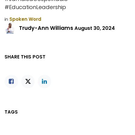
#EducationLeadership
in
Spoken Word
Trudy-Ann Williams
August 30, 2024
SHARE THIS POST
TAGS